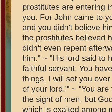
prostitutes are entering
you. For John came to yo
and you didn't believe hi
the prostitutes believed
didn't even repent afterw
him." ~ "His lord said to
faithful servant. You hav
things, I will set you ove
of your lord.'" ~ "You are
the sight of men, but Go
which is exalted among m