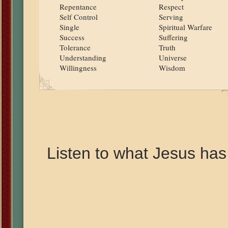
Repentance
Respect
Self Control
Serving
Single
Spiritual Warfare
Success
Suffering
Tolerance
Truth
Understanding
Universe
Willingness
Wisdom
Listen to what Jesus has 