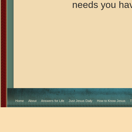
needs you ha
Home
About
Answers for Life
Just Jesus Daily
How to Know Jesus
T