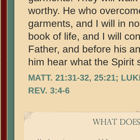
worthy. He who overcomes
garments, and I will in n
book of life, and I will 
Father, and before his an
him hear what the Spirit 
MATT. 21:31-32, 25:21; LUK
REV. 3:4-6