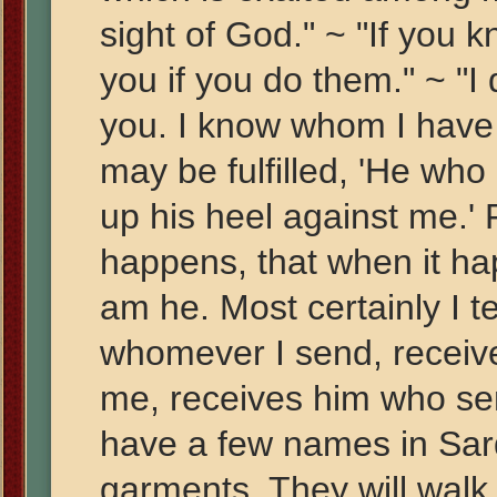
sight of God." ~ "If you 
you if you do them." ~ "I
you. I know whom I have 
may be fulfilled, 'He who
up his heel against me.' 
happens, that when it ha
am he. Most certainly I t
whomever I send, receiv
me, receives him who se
have a few names in Sardi
garments. They will walk 