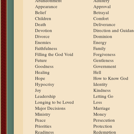
Abandonment
Adultery
Appearance
Approval
Belief
Betrayal
Children
Comfort
Death
Deliverance
Devotion
Direction and Guidan
Divorce
Dominion
Enemies
Energy
Faithfulness
Family
Filling the God Void
Forgiveness
Future
Gentleness
Goodness
Government
Healing
Hell
Hope
How to Know God
Hypocrisy
Identity
Joy
Kindness
Leadership
Letting Go
Longing to be Loved
Loss
Major Decisions
Marriage
Ministry
Money
Peace
Persecution
Priorities
Protection
Readiness
Redemption