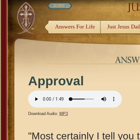
Answers For Life
Just Jesus Dai
Approval
Download Audio:
MP3
"Most certainly I tell you