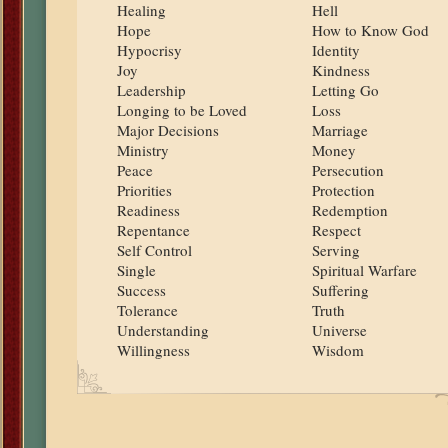
Healing
Hell
Hope
How to Know God
Hypocrisy
Identity
Joy
Kindness
Leadership
Letting Go
Longing to be Loved
Loss
Major Decisions
Marriage
Ministry
Money
Peace
Persecution
Priorities
Protection
Readiness
Redemption
Repentance
Respect
Self Control
Serving
Single
Spiritual Warfare
Success
Suffering
Tolerance
Truth
Understanding
Universe
Willingness
Wisdom