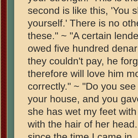
second is like this, 'You 
yourself.' There is no o
these." ~ "A certain len
owed five hundred denarii
they couldn't pay, he fo
therefore will love him 
correctly." ~ "Do you see
your house, and you gave
she has wet my feet with
with the hair of her head
since the time I came in,