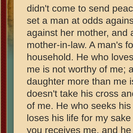
didn't come to send peac
set a man at odds agains
against her mother, and 
mother-in-law. A man's fo
household. He who loves
me is not worthy of me; 
daughter more than me i
doesn't take his cross and
of me. He who seeks his l
loses his life for my sake
you receives me, and he