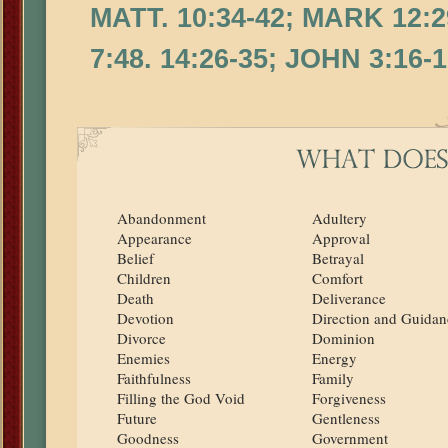
MATT. 10:34-42; MARK 12:29
7:48. 14:26-35; JOHN 3:16-17
Abandonment
Adultery
Appearance
Approval
Belief
Betrayal
Children
Comfort
Death
Deliverance
Devotion
Direction and Guidan
Divorce
Dominion
Enemies
Energy
Faithfulness
Family
Filling the God Void
Forgiveness
Future
Gentleness
Goodness
Government