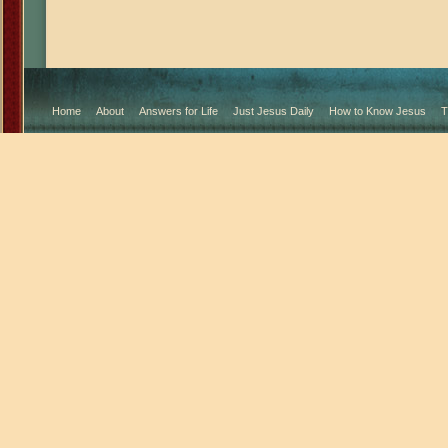
Home
About
Answers for Life
Just Jesus Daily
How to Know Jesus
T