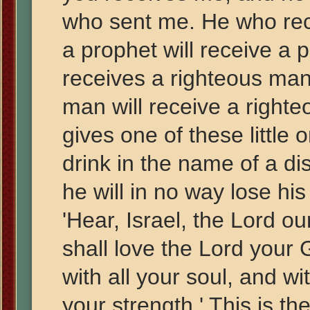
who sent me. He who rec
a prophet will receive a
receives a righteous man
man will receive a righ
gives one of these little 
drink in the name of a dis
he will in no way lose his
'Hear, Israel, the Lord o
shall love the Lord your 
with all your soul, and wi
your strength.' This is t