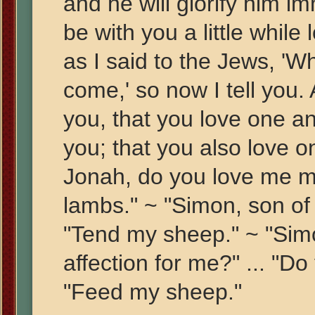
and he will glorify him imm
be with you a little while
as I said to the Jews, 'W
come,' so now I tell you
you, that you love one ano
you; that you also love o
Jonah, do you love me m
lambs." ~ "Simon, son of
"Tend my sheep." ~ "Sim
affection for me?" ... "Do
"Feed my sheep."