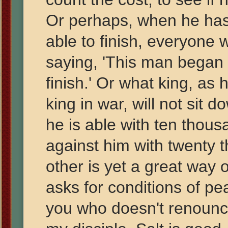
Or perhaps, when he has 
able to finish, everyone
saying, 'This man began t
finish.' Or what king, as
king in war, will not sit 
he is able with ten tho
against him with twenty 
other is yet a great way 
asks for conditions of p
you who doesn't renounce