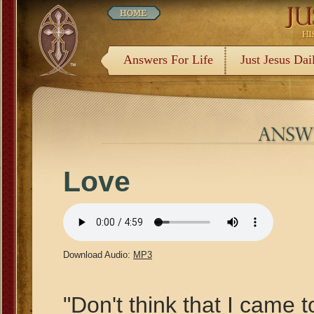
Answers For Life
Just Jesus Dai
Love
Download Audio:
MP3
"Don't think that I came 