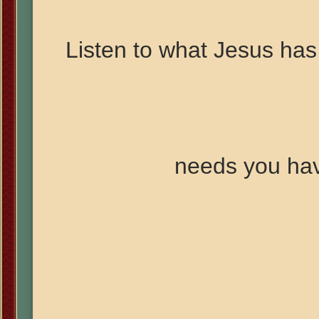
Listen to what Jesus has 
needs you ha