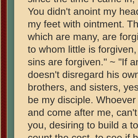
You didn't anoint my head
my feet with ointment. The
which are many, are forg
to whom little is forgiven,
sins are forgiven." ~ "I
doesn't disregard his own
brothers, and sisters, yes
be my disciple. Whoever 
and come after me, can't
you, desiring to build a t
count the cost, to see if