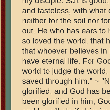
my disciple. Salt is good,
and tasteless, with what d
neither for the soil nor fo
out. He who has ears to h
so loved the world, that
that whoever believes in 
have eternal life. For Go
world to judge the world,
saved through him." ~ "
glorified, and God has be
been glorified in him, God