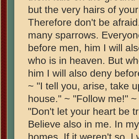
but the very hairs of you
Therefore don't be afraid
many sparrows. Everyon
before men, him I will a
who is in heaven. But w
him I will also deny befo
~ "I tell you, arise, take
house." ~ "Follow me!" ~ "I
"Don't let your heart be 
Believe also in me. In m
homes. If it weren't so, I