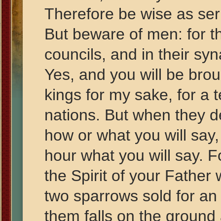
Therefore be wise as se
But beware of men: for th
councils, and in their sy
Yes, and you will be bro
kings for my sake, for a 
nations. But when they d
how or what you will say, f
hour what you will say. F
the Spirit of your Father
two sparrows sold for an
them falls on the ground 