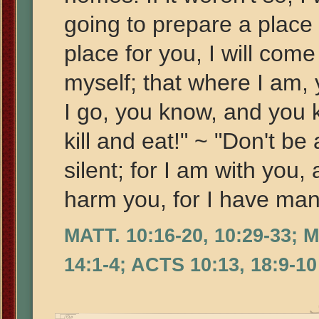
going to prepare a place 
place for you, I will come
myself; that where I am,
I go, you know, and you 
kill and eat!" ~ "Don't be
silent; for I am with you,
harm you, for I have many
MATT. 10:16-20, 10:29-33; 
14:1-4; ACTS 10:13, 18:9-10