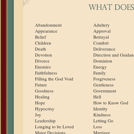
Abandonment
Adultery
Appearance
Approval
Belief
Betrayal
Children
Comfort
Death
Deliverance
Devotion
Direction and Guidan
Divorce
Dominion
Enemies
Energy
Faithfulness
Family
Filling the God Void
Forgiveness
Future
Gentleness
Goodness
Government
Healing
Hell
Hope
How to Know God
Hypocrisy
Identity
Joy
Kindness
Leadership
Letting Go
Longing to be Loved
Loss
Major Decisions
Marriage