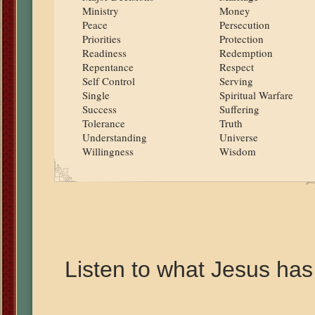
Ministry
Money
Peace
Persecution
Priorities
Protection
Readiness
Redemption
Repentance
Respect
Self Control
Serving
Single
Spiritual Warfare
Success
Suffering
Tolerance
Truth
Understanding
Universe
Willingness
Wisdom
Listen to what Jesus has 