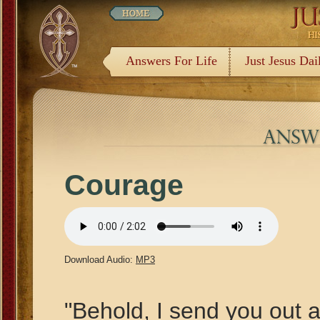
Answers For Life
Just Jesus Dai
Courage
Download Audio:
MP3
"Behold, I send you out a