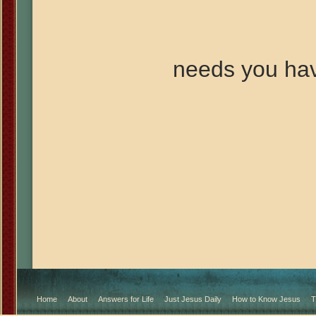
needs you ha
Home
About
Answers for Life
Just Jesus Daily
How to Know Jesus
T