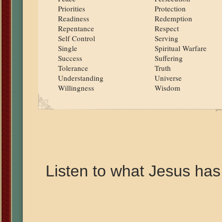
Priorities
Protection
Readiness
Redemption
Repentance
Respect
Self Control
Serving
Single
Spiritual Warfare
Success
Suffering
Tolerance
Truth
Understanding
Universe
Willingness
Wisdom
Listen to what Jesus has 