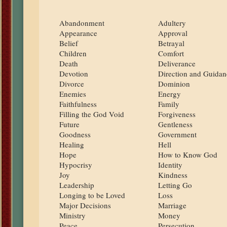
Abandonment
Adultery
Appearance
Approval
Belief
Betrayal
Children
Comfort
Death
Deliverance
Devotion
Direction and Guidan
Divorce
Dominion
Enemies
Energy
Faithfulness
Family
Filling the God Void
Forgiveness
Future
Gentleness
Goodness
Government
Healing
Hell
Hope
How to Know God
Hypocrisy
Identity
Joy
Kindness
Leadership
Letting Go
Longing to be Loved
Loss
Major Decisions
Marriage
Ministry
Money
Peace
Persecution