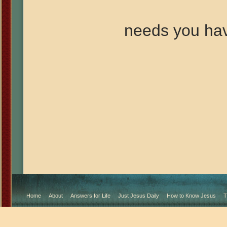
needs you ha
Home
About
Answers for Life
Just Jesus Daily
How to Know Jesus
T