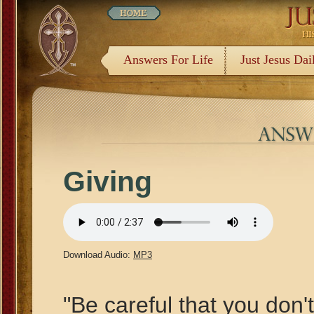
Answers For Life
Just Jesus Dai
Giving
Download Audio:
MP3
"Be careful that you don'