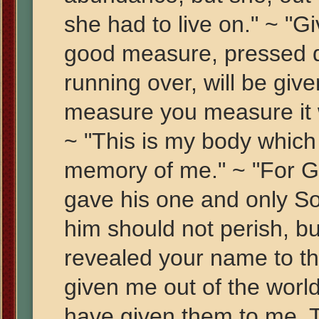
she had to live on." ~ "Gi
good measure, pressed d
running over, will be giv
measure you measure it 
~ "This is my body which 
memory of me." ~ "For Go
gave his one and only So
him should not perish, but
revealed your name to 
given me out of the worl
have given them to me. 