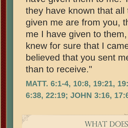
they have known that all
given me are from you, 
me I have given to them,
knew for sure that I cam
believed that you sent me
than to receive."
MATT. 6:1-4, 10:8, 19:21, 1
6:38, 22:19; JOHN 3:16, 17: