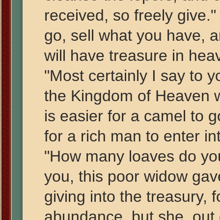
received, so freely give."
go, sell what you have, a
will have treasure in he
"Most certainly I say to y
the Kingdom of Heaven with
is easier for a camel to 
for a rich man to enter i
"How many loaves do you 
you, this poor widow gav
giving into the treasury, f
abundance, but she, out o