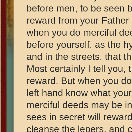
before men, to be seen b
reward from your Father 
when you do merciful de
before yourself, as the 
and in the streets, that 
Most certainly I tell you,
reward. But when you do 
left hand know what your
merciful deeds may be in
sees in secret will reward
cleanse the lepers, and 