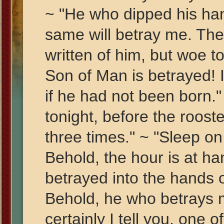
~ "He who dipped his han
same will betray me. The
written of him, but woe 
Son of Man is betrayed! I
if he had not been born." 
tonight, before the roost
three times." ~ "Sleep on
Behold, the hour is at h
betrayed into the hands of
Behold, he who betrays m
certainly I tell you, one