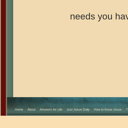
needs you ha
Home
About
Answers for Life
Just Jesus Daily
How to Know Jesus
T