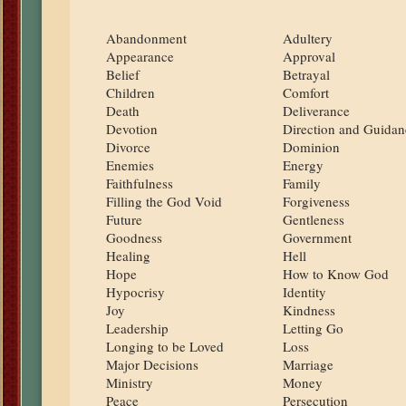
Abandonment
Adultery
Appearance
Approval
Belief
Betrayal
Children
Comfort
Death
Deliverance
Devotion
Direction and Guidan
Divorce
Dominion
Enemies
Energy
Faithfulness
Family
Filling the God Void
Forgiveness
Future
Gentleness
Goodness
Government
Healing
Hell
Hope
How to Know God
Hypocrisy
Identity
Joy
Kindness
Leadership
Letting Go
Longing to be Loved
Loss
Major Decisions
Marriage
Ministry
Money
Peace
Persecution