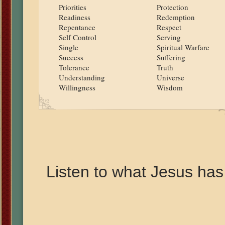
Priorities
Protection
Readiness
Redemption
Repentance
Respect
Self Control
Serving
Single
Spiritual Warfare
Success
Suffering
Tolerance
Truth
Understanding
Universe
Willingness
Wisdom
Listen to what Jesus has 