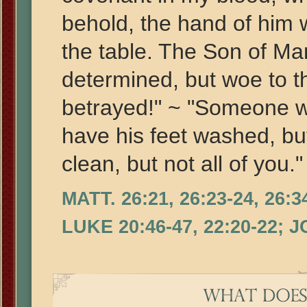
behold, the hand of him 
the table. The Son of Ma
determined, but woe to 
betrayed!" ~ "Someone w
have his feet washed, bu
clean, but not all of you."
MATT. 26:21, 26:23-24, 26:3
LUKE 20:46-47, 22:20-22; 