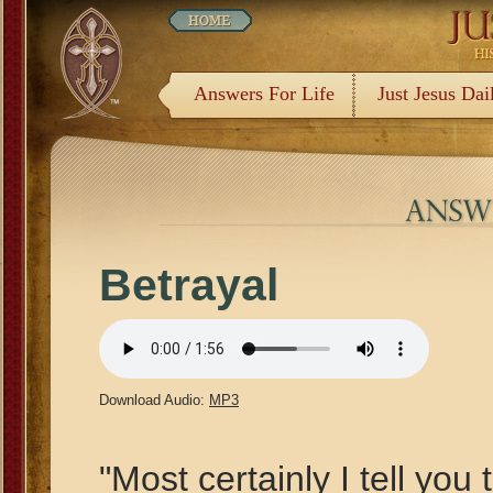
Answers For Life
Just Jesus Dai
Betrayal
Download Audio:
MP3
"Most certainly I tell you