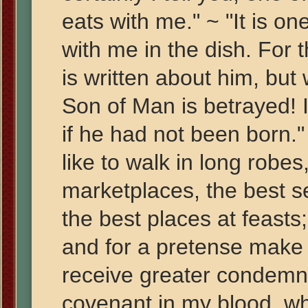
eats with me." ~ "It is on
with me in the dish. For 
is written about him, bu
Son of Man is betrayed! I
if he had not been born.
like to walk in long robes
marketplaces, the best s
the best places at feast
and for a pretense make 
receive greater condemna
covenant in my blood, wh